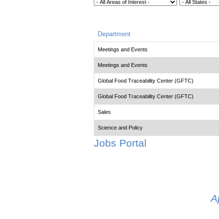
Department
Meetings and Events
Meetings and Events
Global Food Traceability Center (GFTC)
Global Food Traceability Center (GFTC)
Sales
Science and Policy
Jobs Portal
A