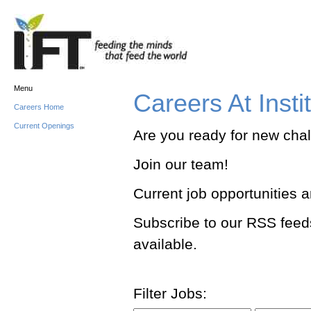
Menu
Careers At Insti
Careers Home
Current Openings
Are you ready for new cha
Join our team!
Current job opportunities 
Subscribe to our RSS feed
available.
Filter Jobs: